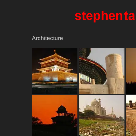
Architecture