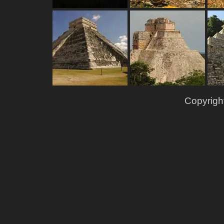
Copyrigh